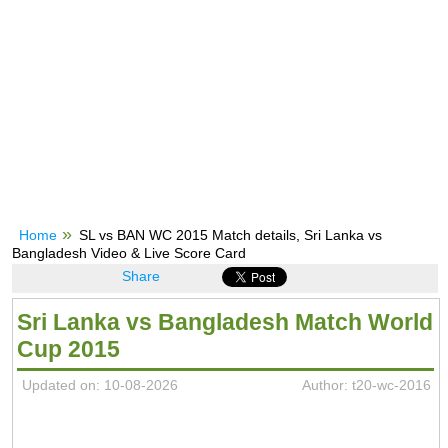
Home
SL vs BAN WC 2015 Match details, Sri Lanka vs
Bangladesh Video & Live Score Card
Share
Sri Lanka vs Bangladesh Match World
Cup 2015
Updated on: 10-08-2026
Author: t20-wc-2016