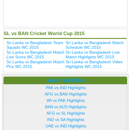
SL vs BAN Cricket World Cup 2015
Sri Lanka vs Bangladesh Team
Sri Lanka vs Bangladesh Match
Squads WC 2015
Schedule WC 2015
Sri Lanka vs Bangladesh Match
Sri Lanka vs Bangladesh Live
Live Score WC 2015
Match Highlights WC 2015
Sri Lanka vs Bangladesh Match
Sri Lanka vs Bangladesh Video
Pics WC 2015
Highlights WC 2015
Video Highlights
PAK vs IND Highlights
AFG vs BAN Highlights
WI vs PAK Highlights
BAN vs AUS Highlights
AFG vs SL Highlights
IND vs SA Highlights
UAE vs IND Highlights