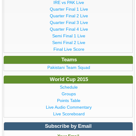
IRE vs PAK Live
Quarter Final 1 Live
Quarter Final 2 Live
Quarter Final 3 Live
Quarter Final 4 Live
Semi Final 1 Live
Semi Final 2 Live
Final Live Score
Teams
Pakistani Team Squad
World Cup 2015
Schedule
Groups
Points Table
Live Audio Commentary
Live Scoreboard
Subscribe by Email