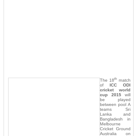
th
The 18
match
of
ICC ODI
cricket world
cup 2015
will
be played
between pool A
teams Sri
Lanka and
Bangladesh in
Melbourne
Cricket Ground
Australia on