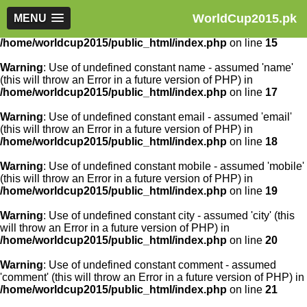
WorldCup2015.pk
Warning
MENU
: Use of undefined constant article_id - assumed
'article_id' (this will throw an Error in a future version of PHP) in
/home/worldcup2015/public_html/index.php
on line
15
Warning
: Use of undefined constant name - assumed 'name'
(this will throw an Error in a future version of PHP) in
/home/worldcup2015/public_html/index.php
on line
17
Warning
: Use of undefined constant email - assumed 'email'
(this will throw an Error in a future version of PHP) in
/home/worldcup2015/public_html/index.php
on line
18
Warning
: Use of undefined constant mobile - assumed 'mobile'
(this will throw an Error in a future version of PHP) in
/home/worldcup2015/public_html/index.php
on line
19
Warning
: Use of undefined constant city - assumed 'city' (this
will throw an Error in a future version of PHP) in
/home/worldcup2015/public_html/index.php
on line
20
Warning
: Use of undefined constant comment - assumed
'comment' (this will throw an Error in a future version of PHP) in
/home/worldcup2015/public_html/index.php
on line
21