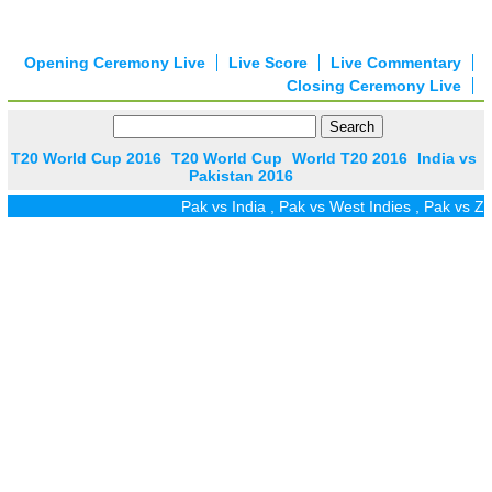
Opening Ceremony Live
Live Score
Live Commentary
Closing Ceremony Live
T20 World Cup 2016
T20 World Cup
World T20 2016
India vs
Pakistan 2016
Pak vs India
,
Pak vs West Indies
,
Pak vs Zim