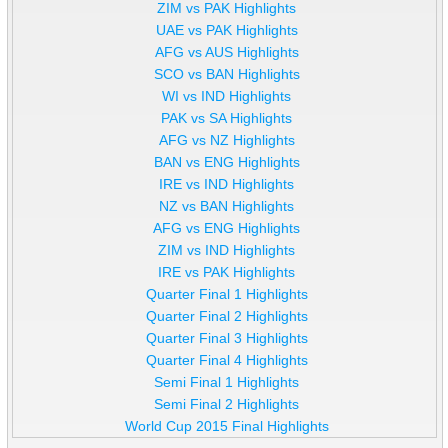
ZIM vs PAK Highlights
UAE vs PAK Highlights
AFG vs AUS Highlights
SCO vs BAN Highlights
WI vs IND Highlights
PAK vs SA Highlights
AFG vs NZ Highlights
BAN vs ENG Highlights
IRE vs IND Highlights
NZ vs BAN Highlights
AFG vs ENG Highlights
ZIM vs IND Highlights
IRE vs PAK Highlights
Quarter Final 1 Highlights
Quarter Final 2 Highlights
Quarter Final 3 Highlights
Quarter Final 4 Highlights
Semi Final 1 Highlights
Semi Final 2 Highlights
World Cup 2015 Final Highlights