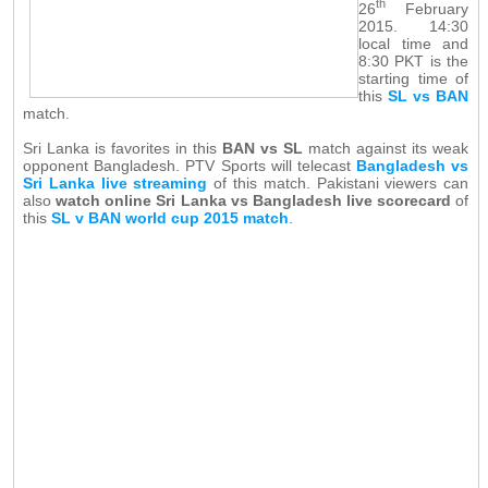
th
26
February
2015. 14:30
local time and
8:30 PKT is the
starting time of
this
SL vs BAN
match.
Sri Lanka is favorites in this
BAN vs SL
match against its weak
opponent Bangladesh. PTV Sports will telecast
Bangladesh vs
Sri Lanka live streaming
of this match. Pakistani viewers can
also
watch online Sri Lanka vs Bangladesh live scorecard
of
this
SL v BAN world cup 2015 match
.