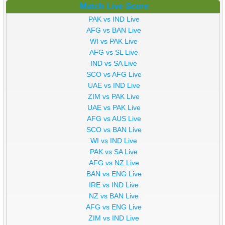
Match Live Score
PAK vs IND Live
AFG vs BAN Live
WI vs PAK Live
AFG vs SL Live
IND vs SA Live
SCO vs AFG Live
UAE vs IND Live
ZIM vs PAK Live
UAE vs PAK Live
AFG vs AUS Live
SCO vs BAN Live
WI vs IND Live
PAK vs SA Live
AFG vs NZ Live
BAN vs ENG Live
IRE vs IND Live
NZ vs BAN Live
AFG vs ENG Live
ZIM vs IND Live