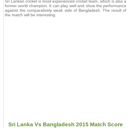
Sri Lankan cricket is most experienced cricket team, which is also a
former world champion. It can play well and show the performance
against the comparatively weak side of Bangladesh. The result of
the match will be interesting.
Sri Lanka Vs Bangladesh 2015 Match Score