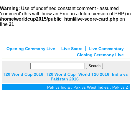
Warning
: Use of undefined constant comment - assumed
'comment' (this will throw an Error in a future version of PHP) in
/home/worldcup2015/public_html/live-score-card.php
on
line
21
Opening Ceremony Live
Live Score
Live Commentary
Closing Ceremony Live
T20 World Cup 2016
T20 World Cup
World T20 2016
India vs
Pakistan 2016
Pak vs India
,
Pak vs West Indies
,
Pak vs Zim
,