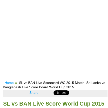
Home
SL vs BAN Live Scorecard WC 2015 Match, Sri Lanka vs
Bangladesh Live Score Board World Cup 2015
Share
SL vs BAN Live Score World Cup 2015