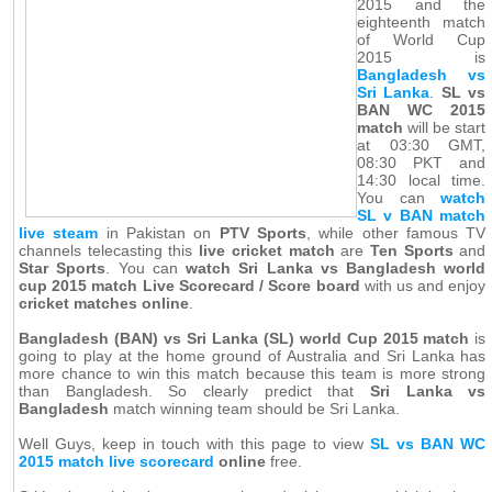
2015 and the
eighteenth match
of World Cup
2015 is
Bangladesh vs
Sri Lanka
.
SL vs
BAN WC 2015
match
will be start
at 03:30 GMT,
08:30 PKT and
14:30 local time.
You can
watch
SL v BAN match
live steam
in Pakistan on
PTV Sports
, while other famous TV
channels telecasting this
live cricket match
are
Ten Sports
and
Star Sports
. You can
watch Sri Lanka vs Bangladesh world
cup 2015 match Live Scorecard / Score board
with us and enjoy
cricket matches online
.
Bangladesh (BAN) vs Sri Lanka (SL) world Cup 2015 match
is
going to play at the home ground of Australia and Sri Lanka has
more chance to win this match because this team is more strong
than Bangladesh. So clearly predict that
Sri Lanka vs
Bangladesh
match winning team should be Sri Lanka.
Well Guys, keep in touch with this page to view
SL vs BAN WC
2015 match live scorecard
online
free.