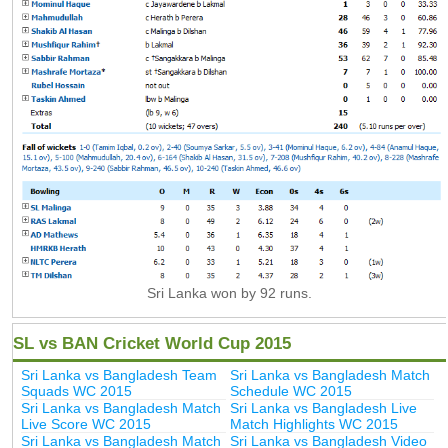
Sri Lanka won by 92 runs.
SL vs BAN Cricket World Cup 2015
Sri Lanka vs Bangladesh Team
Sri Lanka vs Bangladesh Match
Squads WC 2015
Schedule WC 2015
Sri Lanka vs Bangladesh Match
Sri Lanka vs Bangladesh Live
Live Score WC 2015
Match Highlights WC 2015
Sri Lanka vs Bangladesh Match
Sri Lanka vs Bangladesh Video