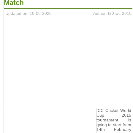
Match
Updated on: 10-08-2026
Author: t20-wc-2016
ICC Cricket World
Cup 2015
tournament is
going to start from
14th February