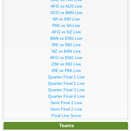
AFG vs AUS Live
SCO vs BAN Live
WI vs IND Live
PAK vs SA Live
AFG vs NZ Live
BAN vs ENG Live
IRE vs IND Live
NZ vs BAN Live
AFG vs ENG Live
ZIM vs IND Live
IRE vs PAK Live
Quarter Final 1 Live
Quarter Final 2 Live
Quarter Final 3 Live
Quarter Final 4 Live
Semi Final 1 Live
Semi Final 2 Live
Final Live Score
Teams