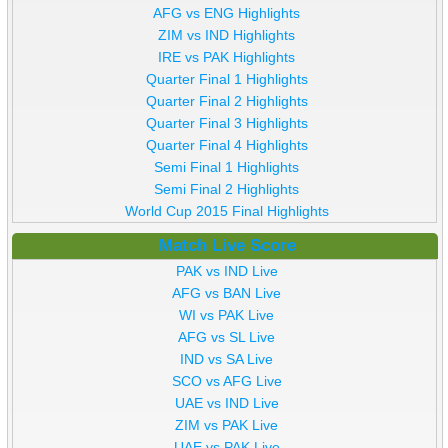
AFG vs ENG Highlights
ZIM vs IND Highlights
IRE vs PAK Highlights
Quarter Final 1 Highlights
Quarter Final 2 Highlights
Quarter Final 3 Highlights
Quarter Final 4 Highlights
Semi Final 1 Highlights
Semi Final 2 Highlights
World Cup 2015 Final Highlights
Match Live Score
PAK vs IND Live
AFG vs BAN Live
WI vs PAK Live
AFG vs SL Live
IND vs SA Live
SCO vs AFG Live
UAE vs IND Live
ZIM vs PAK Live
UAE vs PAK Live