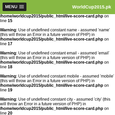
WorldCup2015.pk
Warning
MENU
: Use of undefined constant article_id - assumed
'article_id' (this will throw an Error in a future version of PHP) in
/home/worldcup2015/public_html/live-score-card.php
on
line
15
Warning
: Use of undefined constant name - assumed 'name'
(this will throw an Error in a future version of PHP) in
/home/worldcup2015/public_html/live-score-card.php
on
line
17
Warning
: Use of undefined constant email - assumed 'email'
(this will throw an Error in a future version of PHP) in
/home/worldcup2015/public_html/live-score-card.php
on
line
18
Warning
: Use of undefined constant mobile - assumed 'mobile'
(this will throw an Error in a future version of PHP) in
/home/worldcup2015/public_html/live-score-card.php
on
line
19
Warning
: Use of undefined constant city - assumed 'city' (this
will throw an Error in a future version of PHP) in
/home/worldcup2015/public_html/live-score-card.php
on
line
20