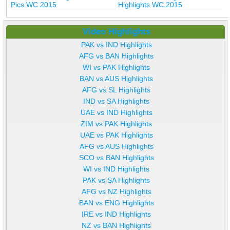
Pics WC 2015
Highlights WC 2015
Video Highlights
PAK vs IND Highlights
AFG vs BAN Highlights
WI vs PAK Highlights
BAN vs AUS Highlights
AFG vs SL Highlights
IND vs SA Highlights
UAE vs IND Highlights
ZIM vs PAK Highlights
UAE vs PAK Highlights
AFG vs AUS Highlights
SCO vs BAN Highlights
WI vs IND Highlights
PAK vs SA Highlights
AFG vs NZ Highlights
BAN vs ENG Highlights
IRE vs IND Highlights
NZ vs BAN Highlights