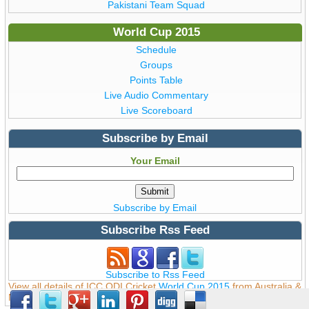
Pakistani Team Squad
World Cup 2015
Schedule
Groups
Points Table
Live Audio Commentary
Live Scoreboard
Subscribe by Email
Your Email
Subscribe by Email
Subscribe Rss Feed
Subscribe to Rss Feed
View all details of ICC ODI Cricket
World Cup 2015
from Australia &
New Zealand © Copyright WorldCup2015.pk | T20 World Cup 2016